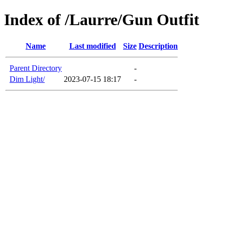
Index of /Laurre/Gun Outfit
Name
Last modified
Size
Description
Parent Directory
-
Dim Light/
2023-07-15 18:17
-