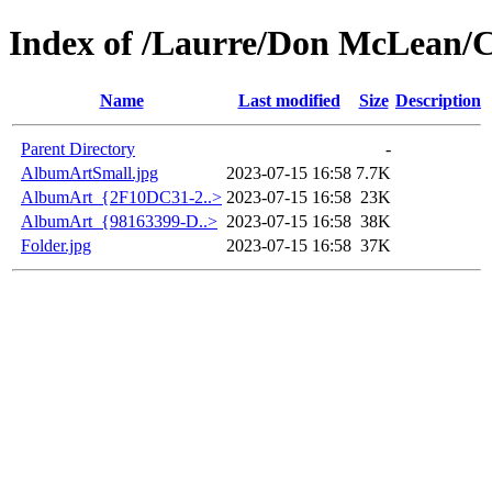
Index of /Laurre/Don McLean/C
Name
Last modified
Size
Description
Parent Directory
-
AlbumArtSmall.jpg
2023-07-15 16:58
7.7K
AlbumArt_{2F10DC31-2..>
2023-07-15 16:58
23K
AlbumArt_{98163399-D..>
2023-07-15 16:58
38K
Folder.jpg
2023-07-15 16:58
37K