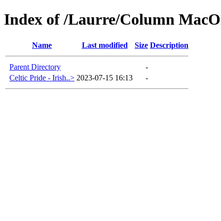
Index of /Laurre/Column MacOi
Name
Last modified
Size
Description
Parent Directory
-
Celtic Pride - Irish..>
2023-07-15 16:13
-