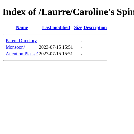
Index of /Laurre/Caroline's Spi
Name
Last modified
Size
Description
Parent Directory
-
Monsoon/
2023-07-15 15:51
-
Attention Please/
2023-07-15 15:51
-