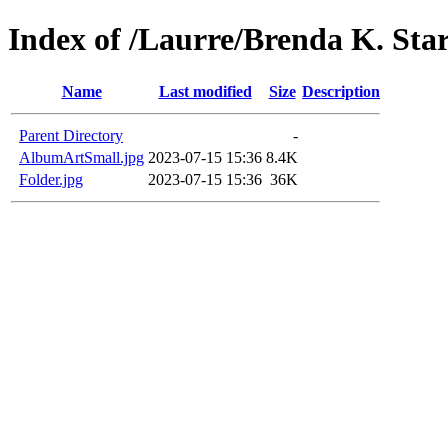
Index of /Laurre/Brenda K. Sta
Name
Last modified
Size
Description
Parent Directory
-
AlbumArtSmall.jpg
2023-07-15 15:36
8.4K
Folder.jpg
2023-07-15 15:36
36K