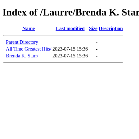
Index of /Laurre/Brenda K. Sta
Name
Last modified
Size
Description
Parent Directory
-
All Time Greatest Hits/
2023-07-15 15:36
-
Brenda K. Starr/
2023-07-15 15:36
-