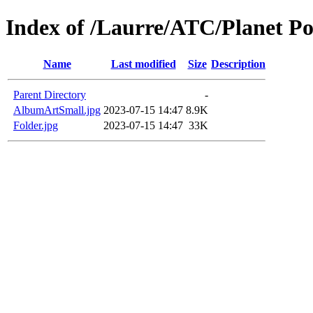
Index of /Laurre/ATC/Planet P
Name
Last modified
Size
Description
Parent Directory
-
AlbumArtSmall.jpg
2023-07-15 14:47
8.9K
Folder.jpg
2023-07-15 14:47
33K